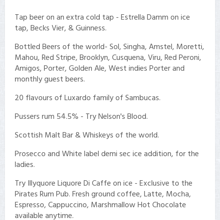
Tap beer on an extra cold tap - Estrella Damm on ice
tap, Becks Vier, & Guinness.
Bottled Beers of the world- Sol, Singha, Amstel, Moretti,
Mahou, Red Stripe, Brooklyn, Cusquena, Viru, Red Peroni,
Amigos, Porter, Golden Ale, West indies Porter and
monthly guest beers.
20 flavours of Luxardo family of Sambucas.
Pussers rum 54.5% - Try Nelson's Blood.
Scottish Malt Bar & Whiskeys of the world.
Prosecco and White label demi sec ice addition, for the
ladies.
Try Illyquore Liquore Di Caffe on ice - Exclusive to the
Pirates Rum Pub. Fresh ground coffee, Latte, Mocha,
Espresso, Cappuccino, Marshmallow Hot Chocolate
available anytime.