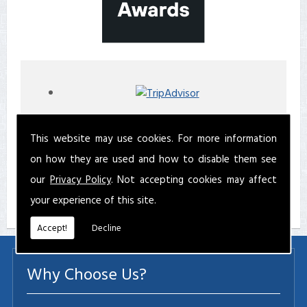
This website may use cookies. For more information
on how they are used and how to disable them see
our
Privacy Policy
. Not accepting cookies may affect
your experience of this site.
Accept!
Decline
Why Choose Us?