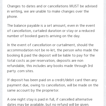
Changes to dates and or cancellations MUST be advised
in writing, we are unable to make changes over the
phone.
The balance payable is a set amount, even in the event
of cancellation, curtailed duration or stay or a reduced
number of booked guests arriving on the day.
In the event of cancellation or curtailment, should the
accommodation not be re-let, the person who made the
booking & paid the deposit will be liable to pay for the
total costs as per reservation, deposits are non
refundable, this includes any books made through 3rd
party .com sites.
If deposit has been paid on a credit/debit card then any
payment due, owing to cancellation, will be made on the
same account by the proprietor.
A one night stay is paid in full, if cancelled alternative
dates may be available, but no refund will be given.