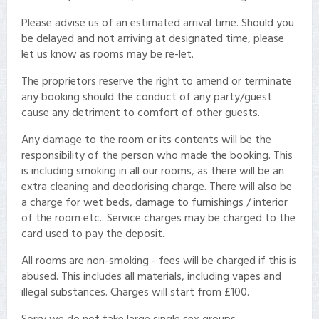
Please advise us of an estimated arrival time. Should you
be delayed and not arriving at designated time, please
let us know as rooms may be re-let.
The proprietors reserve the right to amend or terminate
any booking should the conduct of any party/guest
cause any detriment to comfort of other guests.
Any damage to the room or its contents will be the
responsibility of the person who made the booking. This
is including smoking in all our rooms, as there will be an
extra cleaning and deodorising charge. There will also be
a charge for wet beds, damage to furnishings / interior
of the room etc.. Service charges may be charged to the
card used to pay the deposit.
All rooms are non-smoking - fees will be charged if this is
abused. This includes all materials, including vapes and
illegal substances. Charges will start from £100.
Sorry we do not take large single sex groups.