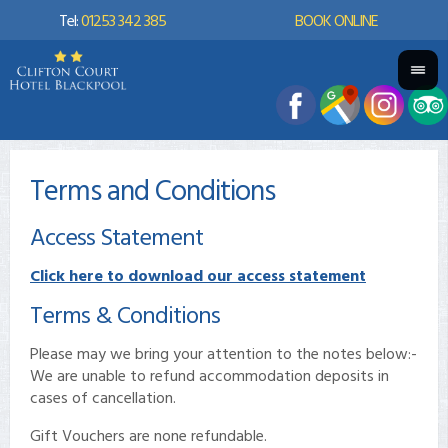
Tel:
01253 342 385
BOOK ONLINE
Terms and Conditions
Access Statement
Click here to download our access statement
Terms & Conditions
Please may we bring your attention to the notes below:-
We are unable to refund accommodation deposits in
cases of cancellation.
Gift Vouchers are none refundable.