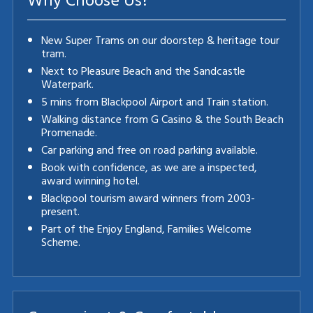
New Super Trams on our doorstep & heritage tour
tram.
Next to Pleasure Beach and the Sandcastle
Waterpark.
5 mins from Blackpool Airport and Train station.
Walking distance from G Casino & the South Beach
Promenade.
Car parking and free on road parking available.
Book with confidence, as we are a inspected,
award winning hotel.
Blackpool tourism award winners from 2003-
present.
Part of the Enjoy England, Families Welcome
Scheme.