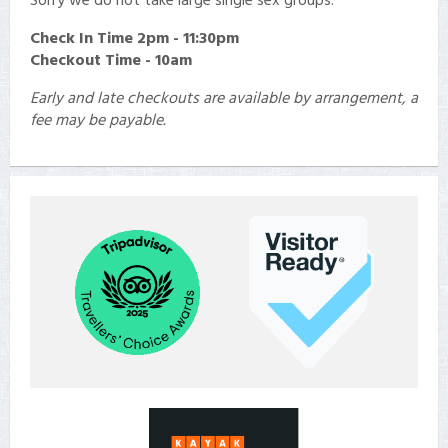
Check In
Time 2pm - 11:30pm
Checkout Time - 10am
Early and late checkouts are available by arrangement, a
fee may be payable.