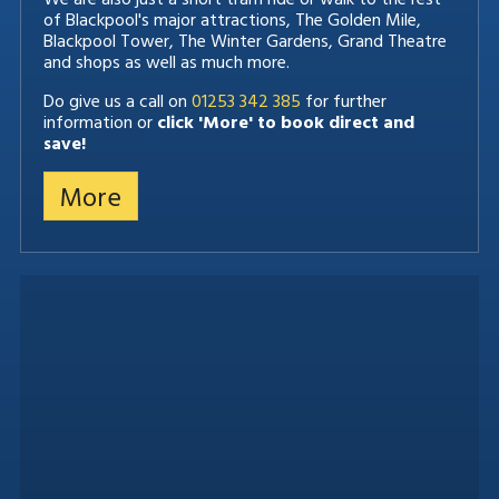
of Blackpool's major attractions, The Golden Mile,
Blackpool Tower, The Winter Gardens, Grand Theatre
and shops as well as much more.
Do give us a call on
01253 342 385
for further
information or
click 'More' to book direct and
save!