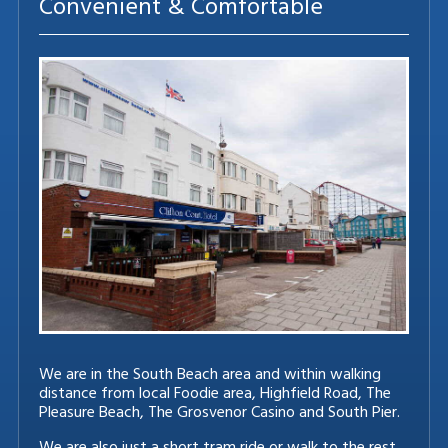
Convenient & Comfortable
We are in the South Beach area and within walking
distance from local Foodie area, Highfield Road, The
Pleasure Beach, The Grosvenor Casino and South Pier.
We are also just a short tram ride or walk to the rest