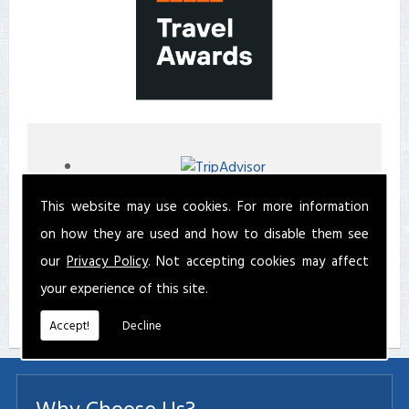
This website may use cookies. For more information
on how they are used and how to disable them see
our
Privacy Policy
. Not accepting cookies may affect
your experience of this site.
Accept!
Decline
Why Choose Us?