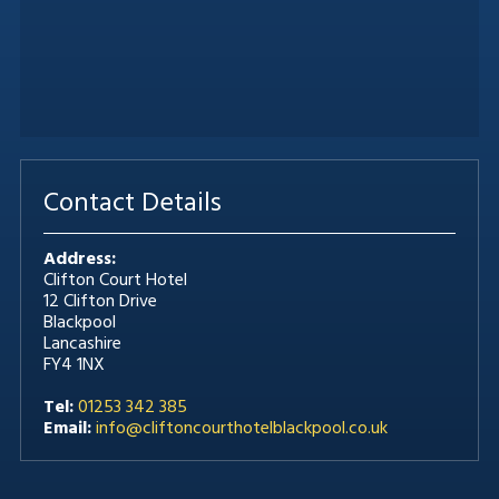
Contact Details
Address:
Clifton Court Hotel
12 Clifton Drive
Blackpool
Lancashire
FY4 1NX
Tel:
01253 342 385
Email:
info@cliftoncourthotelblackpool.co.uk